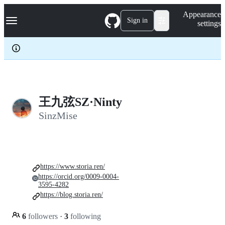
S
Navigation Menu
Appearance
k
Sign in
settings
i
p
t
o
c
o
n
t
e
王九弦SZ·Ninty
n
SinzMise
t
https://www.storia.ren/
https://orcid.org/0009-0004-
3595-4282
https://blog.storia.ren/
6
followers
·
3
following