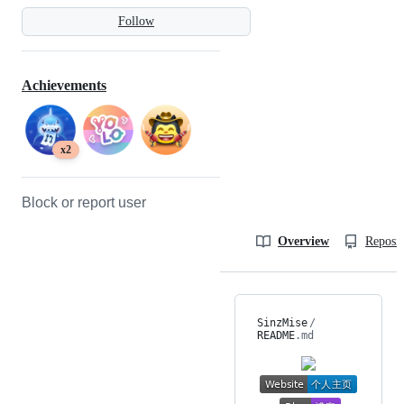
Follow
Achievements
x2
Block or report user
Overview
Reposit
SinzMise
/
README
.md