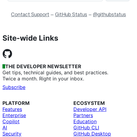
Contact Support
—
GitHub Status
—
@githubstatus
Site-wide Links
THE DEVELOPER NEWSLETTER
Get tips, technical guides, and best practices.
Twice a month. Right in your inbox.
Subscribe
PLATFORM
ECOSYSTEM
Features
Developer API
Enterprise
Partners
Copilot
Education
AI
GitHub CLI
Security
GitHub Desktop