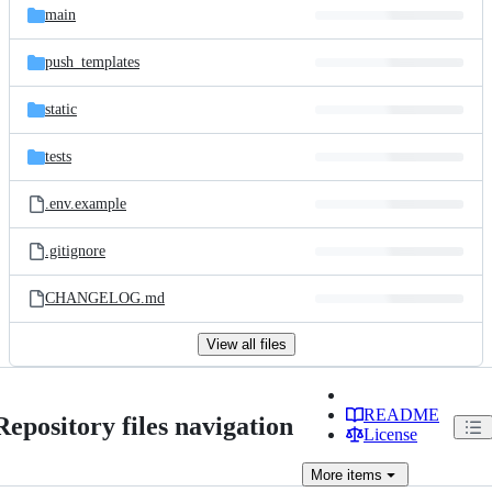
main
push_templates
static
tests
.env.example
.gitignore
CHANGELOG.md
View all files
README
Repository files navigation
License
More
items